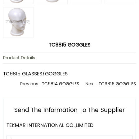
TC9815 GOGGLES
Product Details
TC9815 GLASSES/GOGGLES
Previous :
TC9814 GOGGLES
Next :
TC9816 GOGGLES
Send The Information To The Supplier
TEKMAR INTERNATIONAL CO.,LIMITED