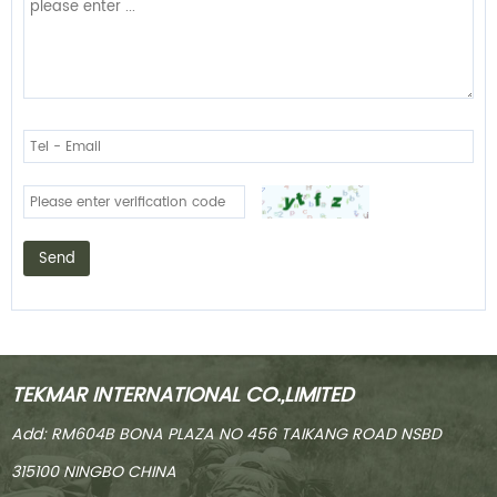
Send
TEKMAR INTERNATIONAL CO.,LIMITED
Add: RM604B BONA PLAZA NO 456 TAIKANG ROAD NSBD
315100 NINGBO CHINA