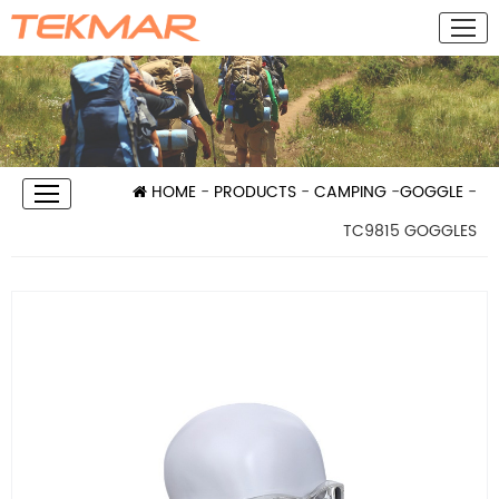
HOME
-
PRODUCTS
-
CAMPING
-
GOGGLE
-
TC9815 GOGGLES