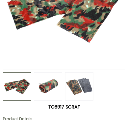
TC6917 SCRAF
Product Details