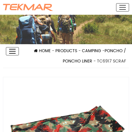
HOME
-
PRODUCTS
-
CAMPING
-
PONCHO /
PONCHO LINER
- TC6917 SCRAF