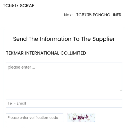
TC6917 SCRAF
Next :
TC6705 PONCHO LINER WITH HOOD
Send The Information To The Supplier
TEKMAR INTERNATIONAL CO.,LIMITED