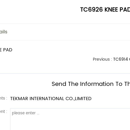
TC6926 KNEE PA
ails
E PAD
Previous :
TC6914
Send The Information To Th
ts :
TEKMAR INTERNATIONAL CO.,LIMITED
nt :