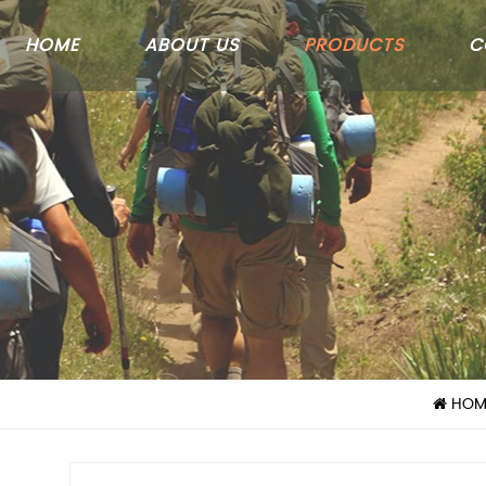
HOME
ABOUT US
PRODUCTS
C
HOM