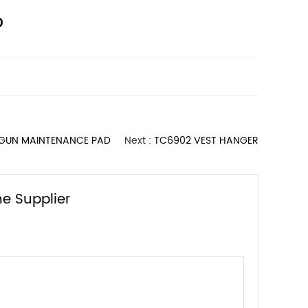
D
 GUN MAINTENANCE PAD
Next :
TC6902 VEST HANGER
e Supplier