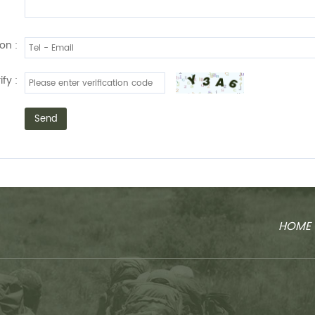
on :
ify :
Send
HOME