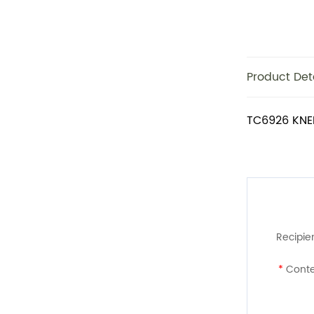
Product Det
TC6926 KNE
Recipien
*
Conte