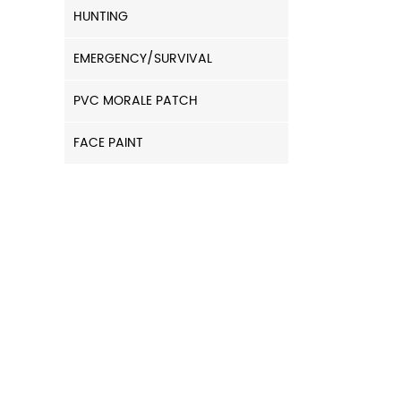
HUNTING
EMERGENCY/SURVIVAL
PVC MORALE PATCH
FACE PAINT