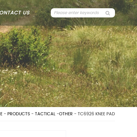
ONTACT US
E
-
PRODUCTS
-
TACTICAL
-
OTHER
- TC6926 KNEE PAD