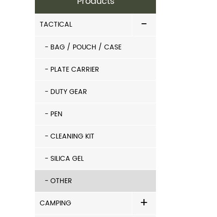
Products
-
TACTICAL
- BAG / POUCH / CASE
- PLATE CARRIER
- DUTY GEAR
- PEN
- CLEANING KIT
- SILICA GEL
- OTHER
+
CAMPING