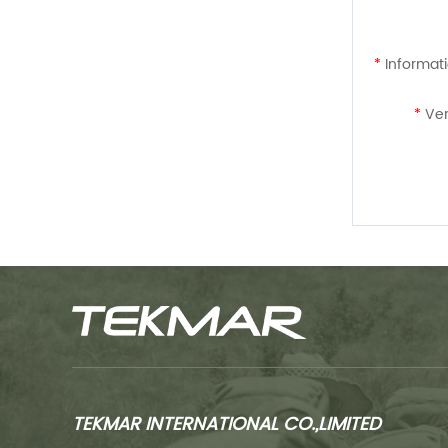
*
Informati
*
Ver
TEKMAR INTERNATIONAL CO.,LIMITED