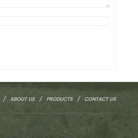
/
ABOUT US
/
PRODUCTS
/
CONTACT US