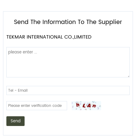
Send The Information To The Supplier
TEKMAR INTERNATIONAL CO.,LIMITED
Send