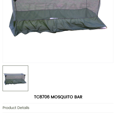
TC8706 MOSQUITO BAR
Product Details