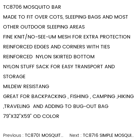
TC8706 MOSQUITO BAR
MADE TO FIT OVER COTS, SLEEPING BAGS AND MOST
OTHER OUTDOOR SLEEPING AREAS
FINE KNIT/NO-SEE-UM MESH FOR EXTRA PROTECTION
REINFORCED EDGES AND CORNERS WITH TIES
REINFORCED NYLON SKIRTED BOTTOM
NYLON STUFF SACK FOR EASY TRANSPORT AND
STORAGE
MILDEW RESISTANG
GREAT FOR BACKPACKING , FISHING ,
CAMPING
,HIKING
,TRAVELING AND ADDING TO BUG-OUT BAG
79"X32"X59" OD COLOR
Previous :
TC8701 MOSQUITO HEAD NET
Next :
TC8716 SIMPLE MOSQUITO HEADNET OD