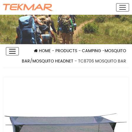
HOME
-
PRODUCTS
-
CAMPING
-
MOSQUITO
BAR/MOSQUITO HEADNET
- TC8706 MOSQUITO BAR